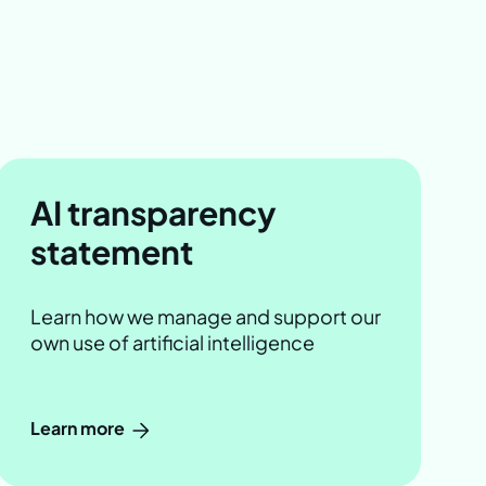
AI transparency
statement
Learn how we manage and support our
own use of artificial intelligence
Learn more