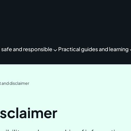
 safe and responsible
Practical guides and learning
 and disclaimer
isclaimer