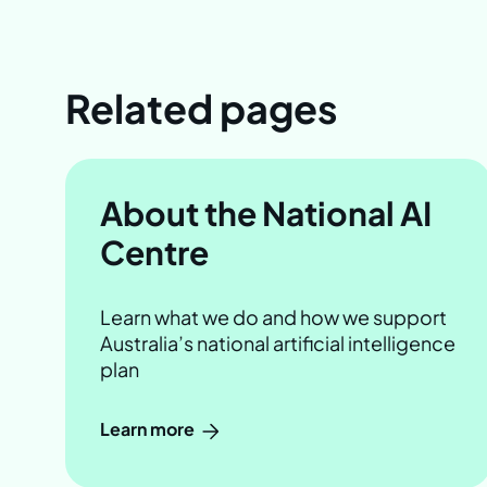
Related pages
About the National AI
Centre
Learn what we do and how we support
Australia’s national artificial intelligence
plan
Learn more