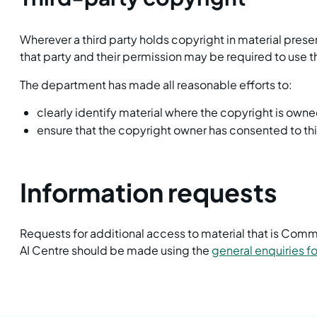
Wherever a third party holds copyright in material prese
that party and their permission may be required to use t
The department has made all reasonable efforts to:
clearly identify material where the copyright is owne
ensure that the copyright owner has consented to th
Information requests
Requests for additional access to material that is Co
AI Centre should be made using the
general enquiries f