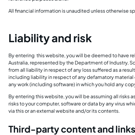
All financial information is unaudited unless otherwise s
Liability and risk
By entering this website, you will be deemed to have
Australia, represented by the Department of Industry, S
from all liability in respect of any loss suffered as a resu
including liability in respect of any defamatory material
any work (including software) in which you hold any copyr
By entering this website, you will be assuming all risks 
risks to your computer, software or data by any virus w
via this or an external website and/or its contents.
Third-party content and link