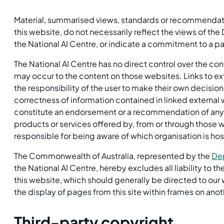
Material, summarised views, standards or recommendatio
this website, do not necessarily reflect the views of t
the National AI Centre, or indicate a commitment to a par
The National AI Centre has no direct control over the co
may occur to the content on those websites. Links to exte
the responsibility of the user to make their own decision
correctness of information contained in linked external 
constitute an endorsement or a recommendation of any m
products or services offered by, from or through those w
responsible for being aware of which organisation is host
The Commonwealth of Australia, represented by the
Dep
the National AI Centre, hereby excludes all liability to 
this website, which should generally be directed to o
the display of pages from this site within frames on anot
Third-party copyright