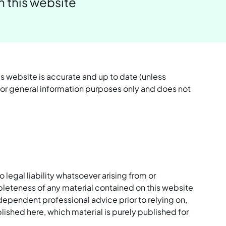
n this website
is website is accurate and up to date (unless
 for general information purposes only and does not
gal liability whatsoever arising from or
mpleteness of any material contained on this website
dependent professional advice prior to relying on,
ished here, which material is purely published for