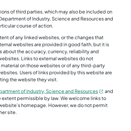
ns of third parties, which may also be included on
he Department of Industry, Science and Resources and
ticular course of action.
ntent of any linked websites, or the changes that
rnal websites are provided in good faith, but it is
s about the accuracy, currency, reliability and
websites. Links to external websites do not
aterial on those websites or of any third-party
ebsites. Users of links provided by this website are
ing the website they visit.
artment of Industry, Science and Resources
and
the extent permissible by law. We welcome links to
ur website’s homepage. However, we do not permit
her site.