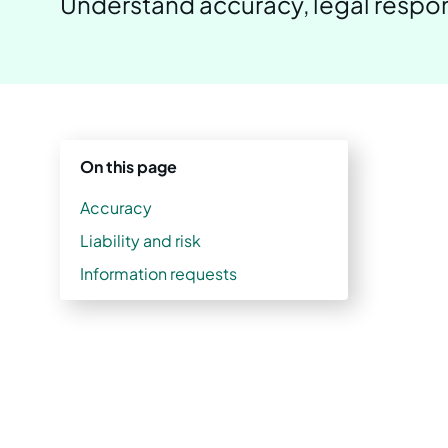
Understand accuracy, legal respons
On this page
Accuracy
Liability and risk
Information requests