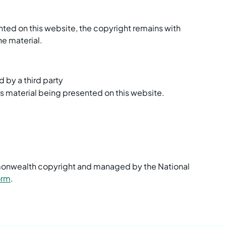
nted on this website, the copyright remains with
he material.
d by a third party
is material being presented on this website.
mmonwealth copyright and managed by the National
orm
.