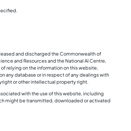
pecified.
 released and discharged the Commonwealth of
cience and Resources and the National AI Centre,
lt of relying on the information on this website,
 on any database or in respect of any dealings with
ight or other intellectual property right.
associated with the use of this website, including
hich might be transmitted, downloaded or activated
s