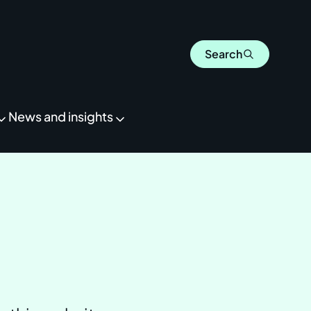
Search
News and insights