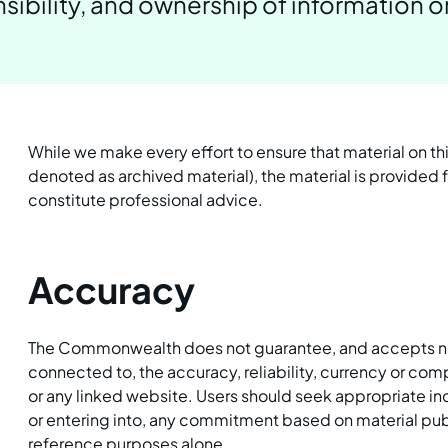
ibility, and ownership of information o
While we make every effort to ensure that material on th
denoted as archived material), the material is provided
constitute professional advice.
Accuracy
The Commonwealth does not guarantee, and accepts no le
connected to, the accuracy, reliability, currency or co
or any linked website. Users should seek appropriate in
or entering into, any commitment based on material publ
reference purposes alone.