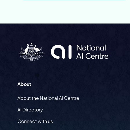
About
About the National AI Centre
AI Directory
Connect with us