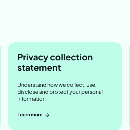
Privacy collection
statement
Understand how we collect, use,
disclose and protect your personal
information
Learn more