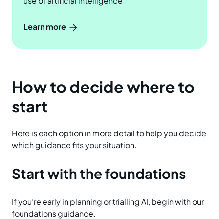
use of artificial intelligence
Learn more
How to decide where to
start
Here is each option in more detail to help you decide
which guidance fits your situation.
Start with the foundations
If you’re early in planning or trialling AI, begin with our
foundations guidance.