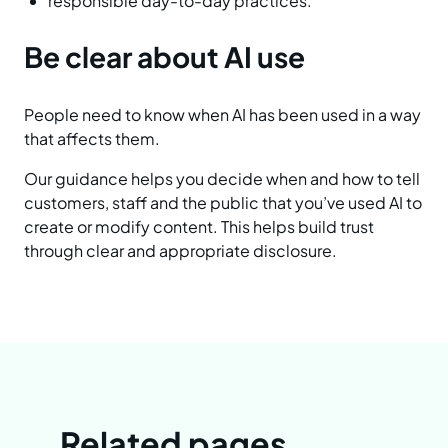
responsible day-to-day practices.
Be clear about AI use
People need to know when AI has been used in a way
that affects them.
Our guidance helps you decide when and how to tell
customers, staff and the public that you’ve used AI to
create or modify content. This helps build trust
through clear and appropriate disclosure.
Related pages