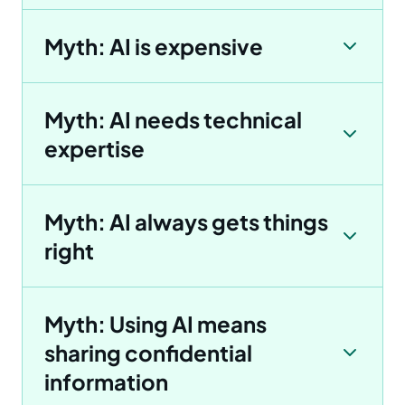
Myth: AI is expensive
Myth: AI needs technical
expertise
Myth: AI always gets things
right
Myth: Using AI means
sharing confidential
information