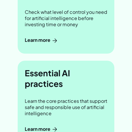
Check what level of control you need
for artificial intelligence before
investing time or money
Learn more
Essential AI
practices
Learn the core practices that support
safe and responsible use of artificial
intelligence
Learn more