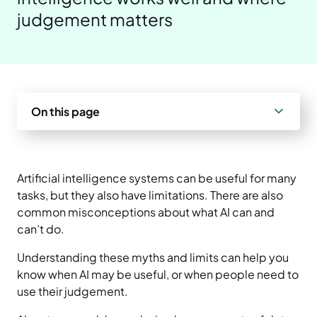
judgement matters
Prepare your business
Understand your AI impact
Explore ways to use AI
News and insights
Strengthen data quality
Manage unapproved AI use
Real-world examples
Reports
Choose a solution
AI and Australian law
Planning tools and templates
Events
On this page
Essential AI practices
Activities for teams
Artificial intelligence systems can be useful for many
Training
tasks, but they also have limitations. There are also
common misconceptions about what AI can and
can’t do.
Understanding these myths and limits can help you
know when AI may be useful, or when people need to
use their judgement.