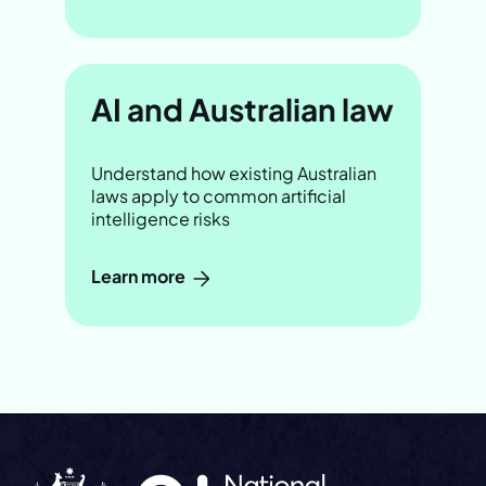
AI and Australian law
Understand how existing Australian
laws apply to common artificial
intelligence risks
Learn more