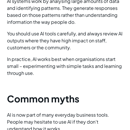
AI systems work by analysing large amounts of data
and identifying patterns. They generate responses
based on those patterns rather than understanding
information the way people do.
You should use AI tools carefully, and always review AI
outputs where they have high impact on staff,
customers or the community.
In practice, AI works best when organisations start
small – experimenting with simple tasks and learning
through use.
Common myths
AI is now part of many everyday business tools.
People may hesitate to use AI if they don’t
understand how it works.