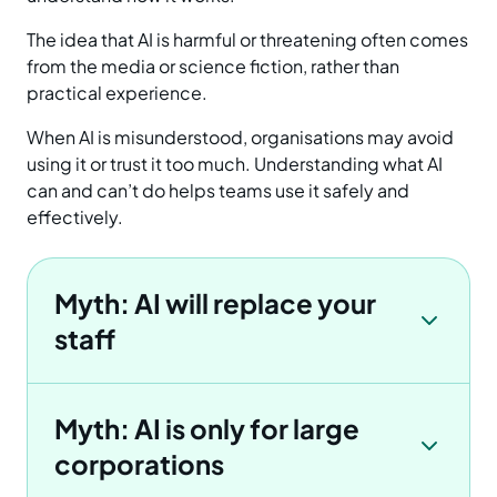
The idea that AI is harmful or threatening often comes
from the media or science fiction, rather than
practical experience.
When AI is misunderstood, organisations may avoid
using it or trust it too much. Understanding what AI
can and can’t do helps teams use it safely and
effectively.
Myth: AI will replace your
staff
Myth: AI is only for large
corporations