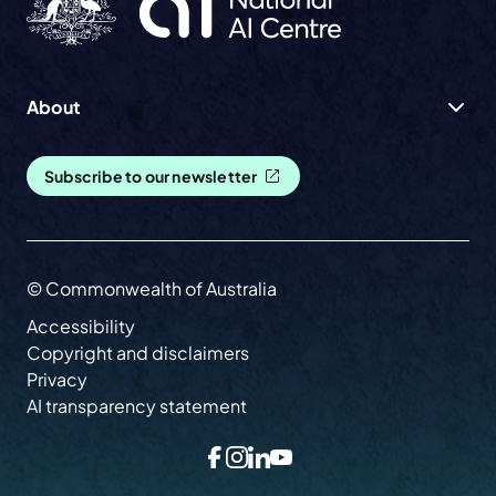
About
Subscribe to our newsletter
© Commonwealth of Australia
Accessibility
Copyright and disclaimers
Privacy
AI transparency statement
Facebook
Instagram
LinkedIn
YouTube