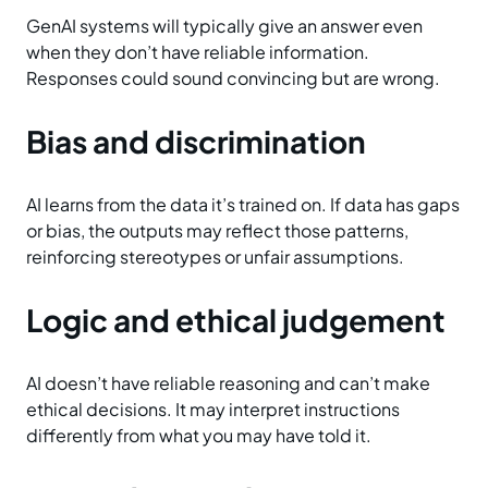
GenAI systems will typically give an answer even
when they don’t have reliable information.
Responses could sound convincing but are wrong.
Bias and discrimination
AI learns from the data it’s trained on. If data has gaps
or bias, the outputs may reflect those patterns,
reinforcing stereotypes or unfair assumptions.
Logic and ethical judgement
AI doesn’t have reliable reasoning and can’t make
ethical decisions. It may interpret instructions
differently from what you may have told it.