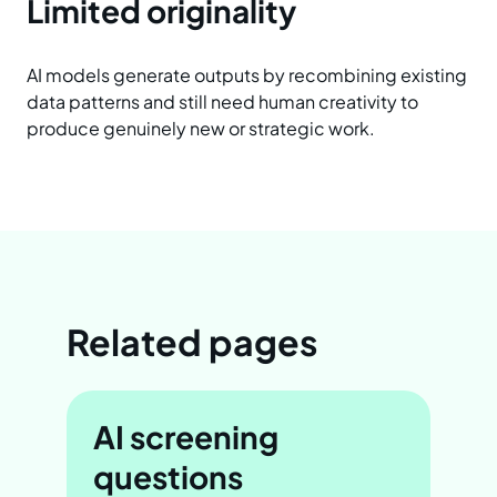
Limited originality
AI models generate outputs by recombining existing
data patterns and still need human creativity to
produce genuinely new or strategic work.
Related pages
AI screening
questions