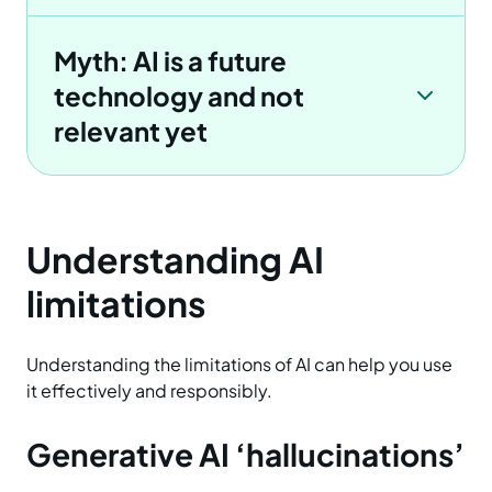
Myth: AI is a future
technology and not
relevant yet
Understanding AI
limitations
Understanding the limitations of AI can help you use
it effectively and responsibly.
Generative AI ‘hallucinations’