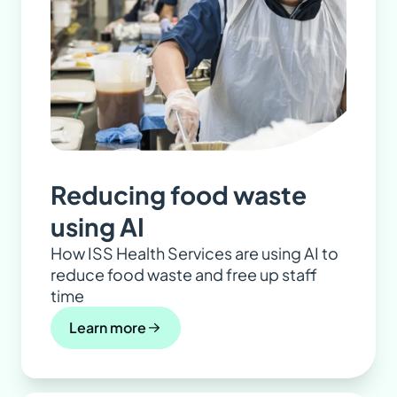
Reducing food waste
using AI
How ISS Health Services are using AI to
reduce food waste and free up staff
time
Learn more