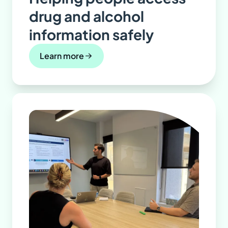
drug and alcohol
information safely
Learn more