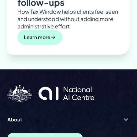
follow-ups
How Tax Window helps clients feel seen
and understood without adding more
administrative effort
Learn more
About