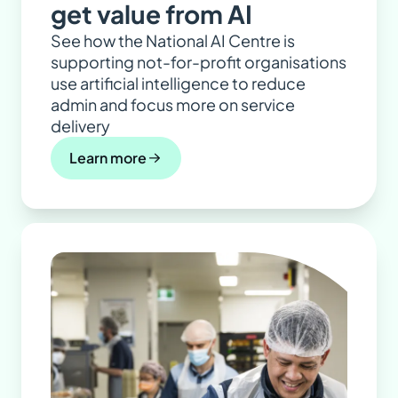
get value from AI
See how the National AI Centre is
supporting not-for-profit organisations
use artificial intelligence to reduce
admin and focus more on service
delivery
Learn more