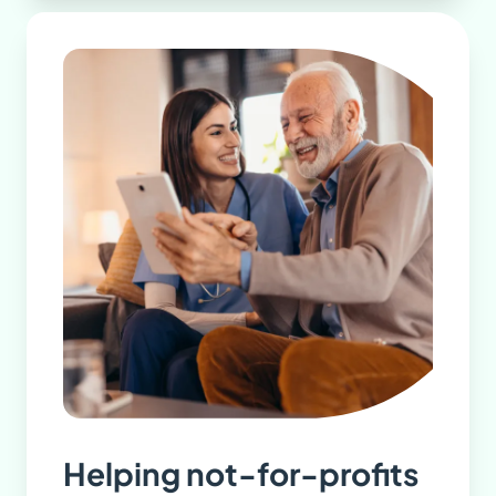
Helping not-for-profits