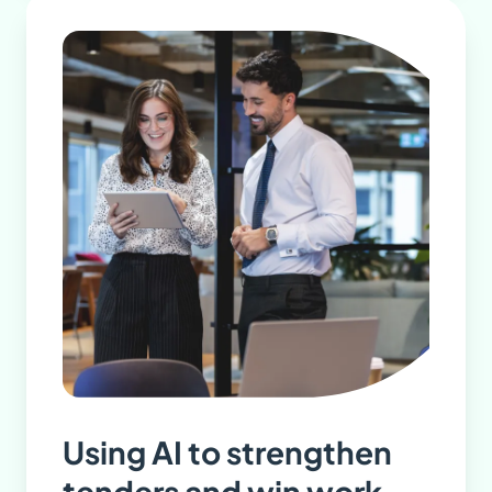
Using AI to strengthen
tenders and win work