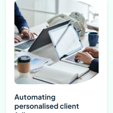
Automating
personalised client