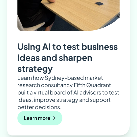
Using AI to test business
ideas and sharpen
strategy
Learn how Sydney-based market
research consultancy Fifth Quadrant
built a virtual board of AI advisors to test
ideas, improve strategy and support
better decisions.
Learn more