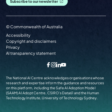
Subscribe to our newsletter
© Commonwealth of Australia
Accessibility
Copyright and disclaimers
Privacy
AI transparency statement
Facebook
Instagram
LinkedIn
YouTube
The National AI Centre acknowledges organisations whose
research and expertise inform the guidance and resources
on this platform, including the
Safe AI Adoption Model
(SAAM)
AI Adopt Centre, CSIRO’s Data61 and the Human
Technology Institute, University of Technology Sydney.