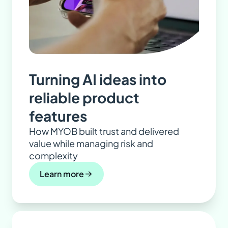
Turning AI ideas into
reliable product
features
How MYOB built trust and delivered
value while managing risk and
complexity
Learn more