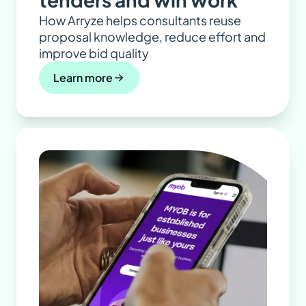
How Arryze helps consultants reuse
proposal knowledge, reduce effort and
improve bid quality
Learn more