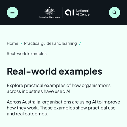
Skip
to
main
Menu
content
Breadcrumb
Home
Practical guides and learning
Real-world examples
Real-world examples
Understanding AI
Explore practical examples of how organisations
Artificial intelligence explained
Planning for AI
across industries have used AI
Across Australia, organisations are using AI to improve
Myths and limitations
Get ready for AI
Staying safe and responsible
how they work. These examples show practical use
and real outcomes.
Why organisations use AI
Bring your people along
Know the risks
Practical guides and learning