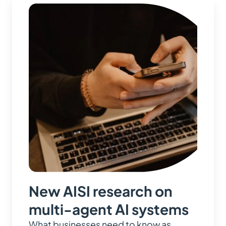
New AISI research on
multi-agent AI systems
What businesses need to know as