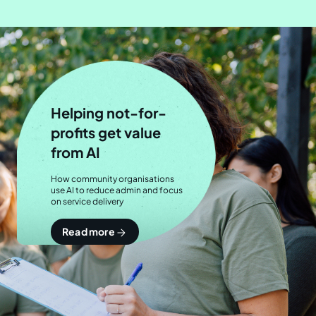
Helping not-for-
profits get value
from AI
How community organisations
use AI to reduce admin and focus
on service delivery
Read more