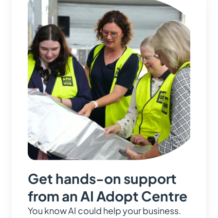
Get hands-on support
from an AI Adopt Centre
You know AI could help your business.