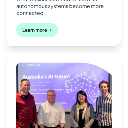
autonomous systems become more
connected.
Learn more