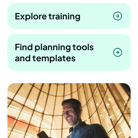
Explore training
Find planning tools
and templates