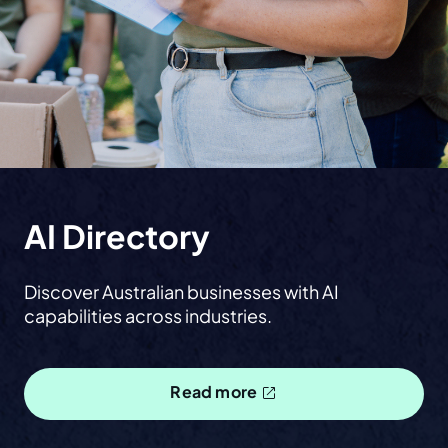
AI Directory
Discover Australian businesses with AI
capabilities across industries.
Read more