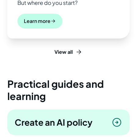
But where do you start?
Learn more
View all
Practical guides and
learning
Create an AI policy