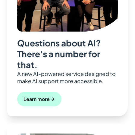
Questions about AI?
There's a number for
that.
A new AI-powered service designed to
make AI support more accessible.
Learn more