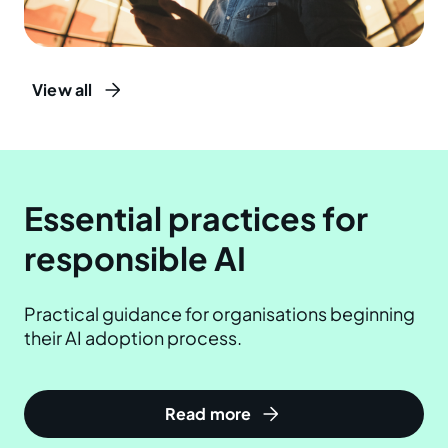
View all
Essential practices for
responsible AI
Practical guidance for organisations beginning
their AI adoption process.
Read more