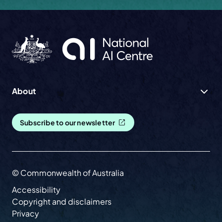
About
Subscribe to our newsletter
© Commonwealth of Australia
Accessibility
Copyright and disclaimers
Privacy