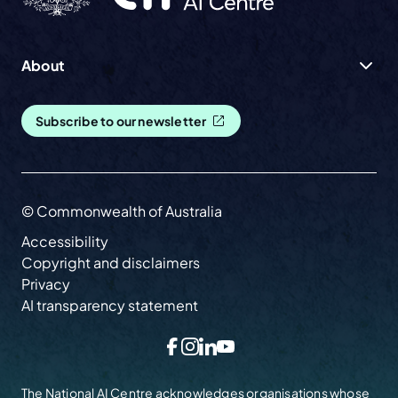
About
Subscribe to our newsletter
© Commonwealth of Australia
Accessibility
Copyright and disclaimers
Privacy
AI transparency statement
Facebook
Instagram
LinkedIn
YouTube
The National AI Centre acknowledges organisations whose