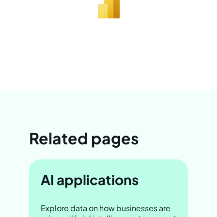
Related pages
AI applications
Explore data on how businesses are