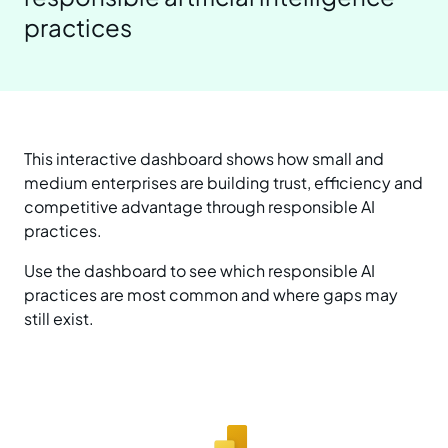
practices
Prepare your business
Understand your AI impact
Explore ways to use AI
News and insights
Strengthen data quality
Manage unapproved AI use
Real-world examples
Reports
Choose a solution
AI and Australian law
Planning tools and templates
Blog
This interactive dashboard shows how small and
medium enterprises are building trust, efficiency and
Essential AI practices
Activities for teams
competitive advantage through responsible AI
Events
practices.
Training
Use the dashboard to see which responsible AI
practices are most common and where gaps may
still exist.