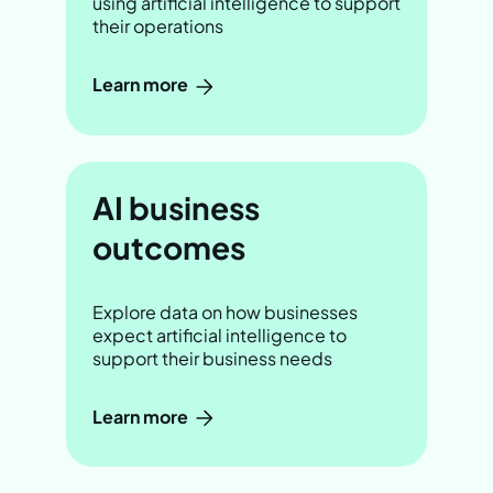
using artificial intelligence to support
their operations
Learn more
AI business
outcomes
Explore data on how businesses
expect artificial intelligence to
support their business needs
Learn more