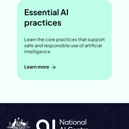
Essential AI
practices
Learn the core practices that support
safe and responsible use of artificial
intelligence
Learn more