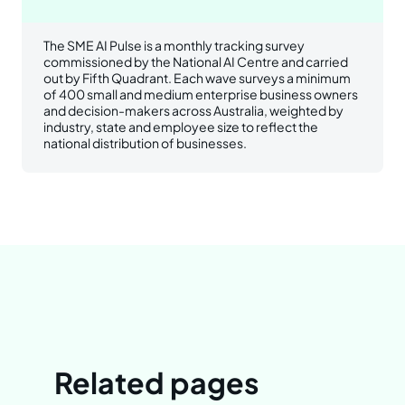
The SME AI Pulse is a monthly tracking survey
commissioned by the National AI Centre and carried
out by Fifth Quadrant. Each wave surveys a minimum
of 400 small and medium enterprise business owners
and decision-makers across Australia, weighted by
industry, state and employee size to reflect the
national distribution of businesses.
Related pages