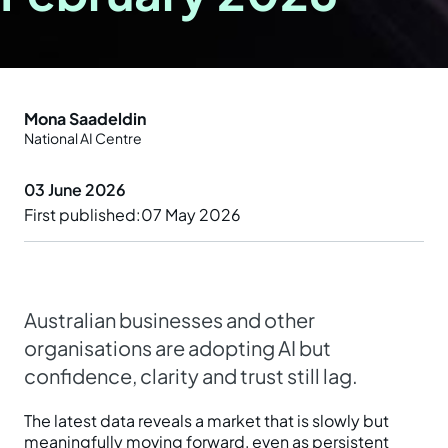
Prepare your business
Understand your AI impact
Explore ways to use AI
News and insights
Strengthen data quality
Manage unapproved AI use
Real-world examples
Reports
Mona Saadeldin
Choose a solution
National AI Centre
AI and Australian law
Planning tools and templates
Blog
03 June 2026
Essential AI practices
Activities for teams
Events
First published
07 May 2026
Training
Australian businesses and other
organisations are adopting AI but
confidence, clarity and trust still lag.
The latest data reveals a market that is slowly but
meaningfully moving forward, even as persistent