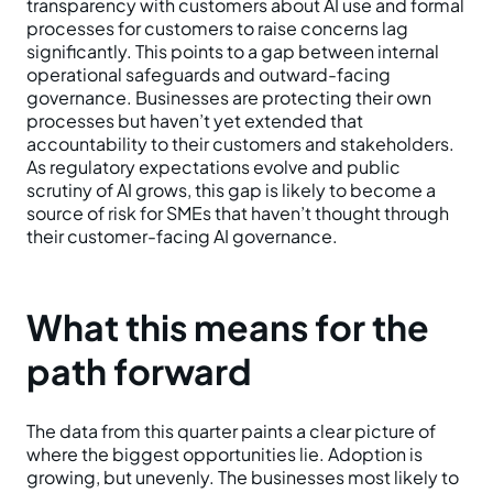
transparency with customers about AI use and formal
processes for customers to raise concerns lag
significantly. This points to a gap between internal
operational safeguards and outward-facing
governance. Businesses are protecting their own
processes but haven’t yet extended that
accountability to their customers and stakeholders.
As regulatory expectations evolve and public
scrutiny of AI grows, this gap is likely to become a
source of risk for SMEs that haven’t thought through
their customer-facing AI governance.
What this means for the
path forward
The data from this quarter paints a clear picture of
where the biggest opportunities lie. Adoption is
growing, but unevenly. The businesses most likely to