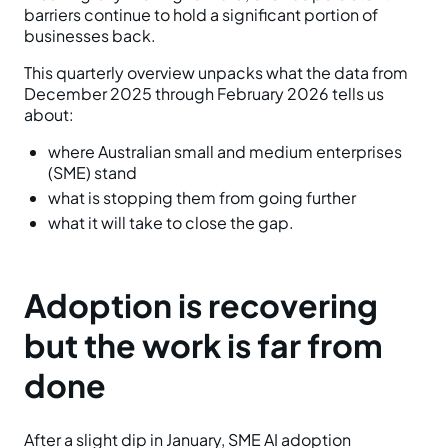
barriers continue to hold a significant portion of
businesses back.
This quarterly overview unpacks what the data from
December 2025 through February 2026 tells us
about:
where Australian small and medium enterprises
(SME) stand
what is stopping them from going further
what it will take to close the gap.
Adoption is recovering
but the work is far from
done
After a slight dip in January, SME AI adoption