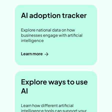
AI adoption tracker
Explore national data on how
businesses engage with artificial
intelligence
Learn more
Explore ways to use
AI
Learn how different artificial
intelligence tools can support your