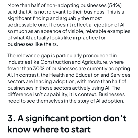
More than half of non-adopting businesses (54%)
said that AI is not relevant to their business. This is a
significant finding and arguably the most
addressable one. It doesn’t reflect a rejection of AI
so much as an absence of visible, relatable examples
of what AI actually looks like in practice for
businesses like theirs.
The relevance gap is particularly pronounced in
industries like Construction and Agriculture, where
fewer than 30% of businesses are currently adopting
AI. In contrast, the Health and Education and Services
sectors are leading adoption, with more than half of
businesses in those sectors actively using AI. The
difference isn’t capability, it is context. Businesses
need to see themselves in the story of AI adoption.
3. A significant portion don’t
know where to start