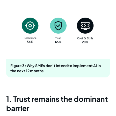
Figure 3: Why SMEs don’t intend to implement AI in
the next 12 months
1. Trust remains the dominant
barrier