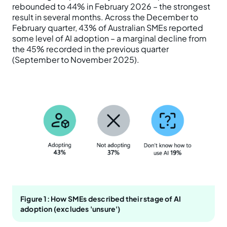
rebounded to 44% in February 2026 – the strongest
result in several months. Across the December to
February quarter, 43% of Australian SMEs reported
some level of AI adoption – a marginal decline from
the 45% recorded in the previous quarter
(September to November 2025).
Figure 1: How SMEs described their stage of AI
adoption (excludes 'unsure')