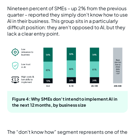
Nineteen percent of SMEs – up 2% from the previous
quarter – reported they simply don’t know how to use
AI in their business. This group sits in a particularly
difficult position: they aren’t opposed to AI, but they
lack a clear entry point.
Figure 4: Why SMEs don’t intend to implement AI in
the next 12 months, by business size
The “don’t know how” segment represents one of the