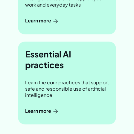
work and everyday tasks
Learn more
Essential AI
practices
Learn the core practices that support
safe and responsible use of artificial
intelligence
Learn more