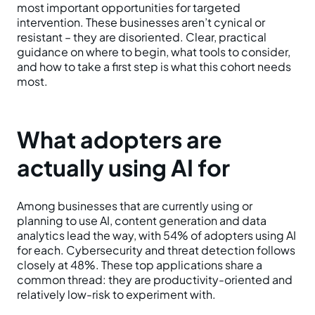
most important opportunities for targeted
intervention. These businesses aren’t cynical or
resistant – they are disoriented. Clear, practical
guidance on where to begin, what tools to consider,
and how to take a first step is what this cohort needs
most.
What adopters are
actually using AI for
Among businesses that are currently using or
planning to use AI, content generation and data
analytics lead the way, with 54% of adopters using AI
for each. Cybersecurity and threat detection follows
closely at 48%. These top applications share a
common thread: they are productivity-oriented and
relatively low-risk to experiment with.