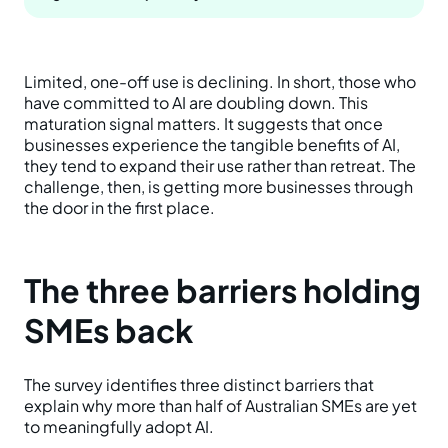
Limited, one-off use is declining. In short, those who
have committed to AI are doubling down. This
maturation signal matters. It suggests that once
businesses experience the tangible benefits of AI,
they tend to expand their use rather than retreat. The
challenge, then, is getting more businesses through
the door in the first place.
The three barriers holding
SMEs back
The survey identifies three distinct barriers that
explain why more than half of Australian SMEs are yet
to meaningfully adopt AI.