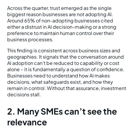
Across the quarter, trust emerged as the single
biggest reason businesses are not adopting AI.
Around 65% of non-adopting businesses cited
either a distrust in AI decision-making or a strong
preference to maintain human control over their
business processes.
This finding is consistent across business sizes and
geographies. It signals that the conversation around
AI adoption can’t be reduced to capability or cost
alone – it is fundamentally a question of confidence.
Businesses need to understand how AI makes
decisions, what safeguards exist, and how they
remain in control. Without that assurance, investment
decisions stall.
2. Many SMEs can’t see the
relevance