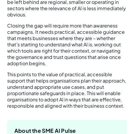
be left behind are regional, smaller or operating in
sectors where the relevance of AI is less immediately
obvious.
Closing the gap will require more than awareness
campaigns. It needs practical, accessible guidance
that meets businesses where they are – whether
that’s starting to understand what AI is, working out
which tools are right for their context, or navigating
the governance and trust questions that arise once
adoption begins.
This points to the value of practical, accessible
support that helps organisations plan their approach,
understand appropriate use cases, and put
proportionate safeguards in place. This will enable
organisations to adopt AI in ways that are effective,
responsible and aligned with their business context.
About the SME AI Pulse