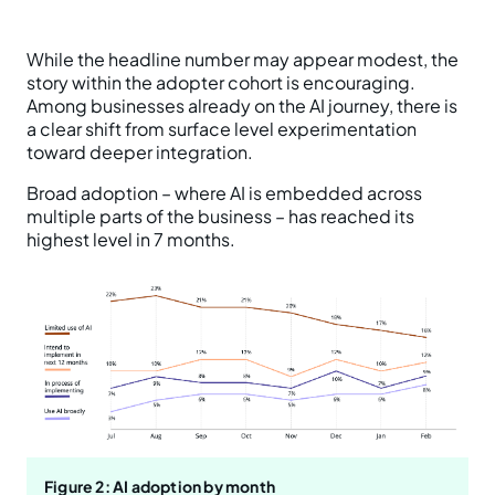
While the headline number may appear modest, the
story within the adopter cohort is encouraging.
Among businesses already on the AI journey, there is
a clear shift from surface level experimentation
toward deeper integration.
Broad adoption – where AI is embedded across
multiple parts of the business – has reached its
highest level in 7 months.
Figure 2: AI adoption by month