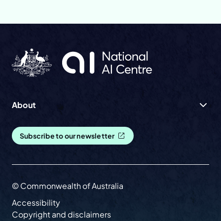
About
Subscribe to our newsletter
© Commonwealth of Australia
Accessibility
Copyright and disclaimers