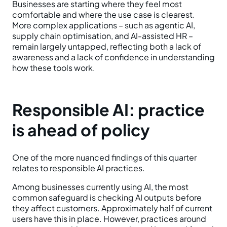
Businesses are starting where they feel most
comfortable and where the use case is clearest.
More complex applications – such as agentic AI,
supply chain optimisation, and AI-assisted HR –
remain largely untapped, reflecting both a lack of
awareness and a lack of confidence in understanding
how these tools work.
Responsible AI: practice
is ahead of policy
One of the more nuanced findings of this quarter
relates to responsible AI practices.
Among businesses currently using AI, the most
common safeguard is checking AI outputs before
they affect customers. Approximately half of current
users have this in place. However, practices around