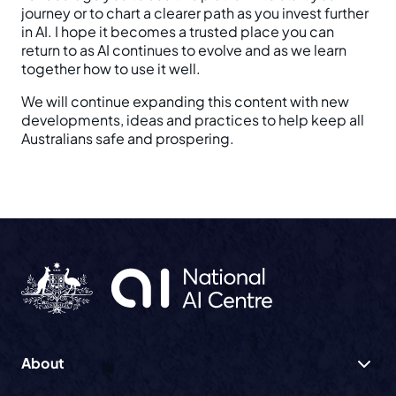
journey or to chart a clearer path as you invest further
in AI. I hope it becomes a trusted place you can
return to as AI continues to evolve and as we learn
together how to use it well.
We will continue expanding this content with new
developments, ideas and practices to help keep all
Australians safe and prospering.
About