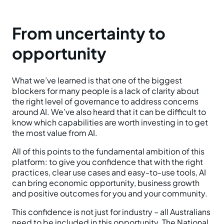
From uncertainty to
opportunity
What we’ve learned is that one of the biggest
blockers for many people is a lack of clarity about
the right level of governance to address concerns
around AI. We’ve also heard that it can be difficult to
know which capabilities are worth investing in to get
the most value from AI.
All of this points to the fundamental ambition of this
platform: to give you confidence that with the right
practices, clear use cases and easy-to-use tools, AI
can bring economic opportunity, business growth
and positive outcomes for you and your community.
This confidence is not just for industry – all Australians
need to be included in this opportunity. The National