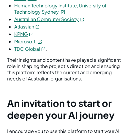
Human Technology Institute, University of
Technology Sydney
Australian Computer Society
Atlassian
KPMG
Microsoft
TDC Global
.
Their insights and content have played a significant
role in shaping the project’s direction and ensuring
this platform reflects the current and emerging
needs of Australian organisations.
An invitation to start or
deepen your AI journey
I encourage you to use this platform to start your AI