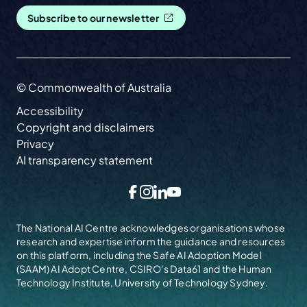
Subscribe to our newsletter
© Commonwealth of Australia
Accessibility
Copyright and disclaimers
Privacy
AI transparency statement
Facebook
Instagram
LinkedIn
YouTube
The National AI Centre acknowledges organisations whose
research and expertise inform the guidance and resources
on this platform, including the
Safe AI Adoption Model
(SAAM)
AI Adopt Centre, CSIRO’s Data61 and the Human
Technology Institute, University of Technology Sydney.