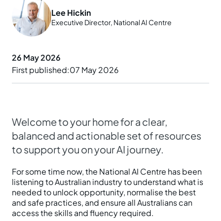
Lee Hickin
Prepare your business
Understand your AI impact
Explore ways to use AI
Executive Director, National AI Centre
News and insights
Strengthen data quality
Manage unapproved AI use
Real-world examples
Reports
26 May 2026
Choose a solution
AI and Australian law
First published
07 May 2026
Planning tools and templates
Blog
Essential AI practices
Activities for teams
Events
Welcome to your home for a clear,
Training
balanced and actionable set of resources
to support you on your AI journey.
For some time now, the National AI Centre has been
listening to Australian industry to understand what is
needed to unlock opportunity, normalise the best
and safe practices, and ensure all Australians can
access the skills and fluency required.