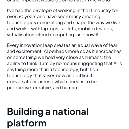
I’ve had the privilege of working in the IT industry for
over 30 years and have seen many amazing
technologies come along and shape the way we live
and work – with laptops, tablets, mobile devices,
virtualisation, cloud computing, and now AI.
Every innovation leap creates an equal wave of fear
and excitement. AI perhaps more so as it encroaches
on something we hold very close as humans: the
ability to think. I am by no means suggesting that AI is
anything more than a technology, but it’s a
technology that raises new and difficult
conversations around what it means to be
productive, creative, and human.
Building a national
platform