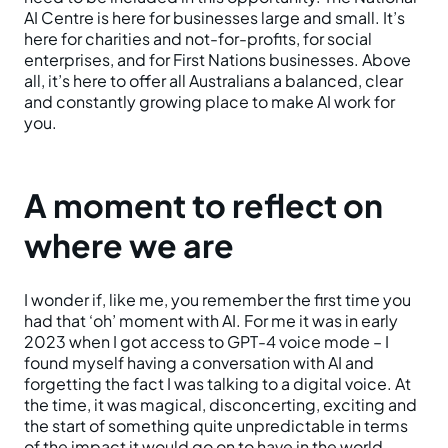
AI Centre is here for businesses large and small. It’s
here for charities and not-for-profits, for social
enterprises, and for First Nations businesses. Above
all, it’s here to offer all Australians a balanced, clear
and constantly growing place to make AI work for
you.
A moment to reflect on
where we are
I wonder if, like me, you remember the first time you
had that ‘oh’ moment with AI. For me it was in early
2023 when I got access to GPT-4 voice mode – I
found myself having a conversation with AI and
forgetting the fact I was talking to a digital voice. At
the time, it was magical, disconcerting, exciting and
the start of something quite unpredictable in terms
of the impact it would go on to have in the world.