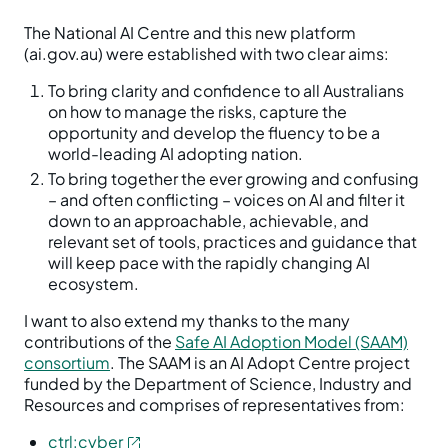
The National AI Centre and this new platform
(ai.gov.au) were established with two clear aims:
To bring clarity and confidence to all Australians
on how to manage the risks, capture the
opportunity and develop the fluency to be a
world-leading AI adopting nation.
To bring together the ever growing and confusing
– and often conflicting – voices on AI and filter it
down to an approachable, achievable, and
relevant set of tools, practices and guidance that
will keep pace with the rapidly changing AI
ecosystem.
I want to also extend my thanks to the many
contributions of the
Safe AI Adoption Model (SAAM)
consortium
. The SAAM is an AI Adopt Centre project
funded by the Department of Science, Industry and
Resources and comprises of representatives from:
ctrl:cyber