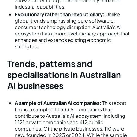
allow academic expertise to directly enhance
industrial capabilities.
Evolutionary rather than revolutionary:
Unlike
global trends emphasising pure software or
consumer technology disruption, Australia’s AI
ecosystem has a more evolutionary approach that
enhances and extends existing economic
strengths.
Trends, patterns and
specialisations in Australian
AI businesses
A sample of Australian AI companies:
This report
found a sample of 1,533 AI companies that
contribute to Australia’s AI ecosystem, including
1,121 private companies and 412 public
companies. Of the private businesses, 110 were
new, founded in 2023 or 2024. While the sample