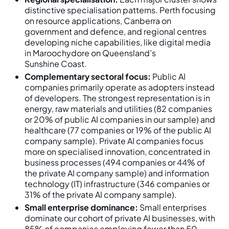
distinctive specialisation patterns. Perth focusing
on resource applications, Canberra on
government and defence, and regional centres
developing niche capabilities, like digital media
in Maroochydore on Queensland’s
Sunshine Coast.
Complementary sectoral focus:
Public AI
companies primarily operate as adopters instead
of developers. The strongest representation is in
energy, raw materials and utilities (82 companies
or 20% of public AI companies in our sample) and
healthcare (77 companies or 19% of the public AI
company sample). Private AI companies focus
more on specialised innovation, concentrated in
business processes (494 companies or 44% of
the private AI company sample) and information
technology (IT) infrastructure (346 companies or
31% of the private AI company sample).
Small enterprise dominance:
Small enterprises
dominate our cohort of private AI businesses, with
85% of companies employing fewer than 50