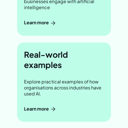
businesses engage with artificial
intelligence
Learn more
Real-world
examples
Explore practical examples of how
organisations across industries have
used AI.
Learn more