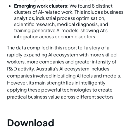
Emerging work clusters:
We found 8 distinct
clusters of AI‑related work. This includes business
analytics, industrial process optimisation,
scientific research, medical diagnosis, and
training generative AI models, showing AI’s
integration across economic sectors.
The data compiled in this report tell a story of a
rapidly expanding AI ecosystem with more skilled
workers, more companies and greater intensity of
R&D activity. Australia’s AI ecosystem includes
companies involved in building AI tools and models.
However, its main strength lies in intelligently
applying these powerful technologies to create
practical business value across different sectors.
Download