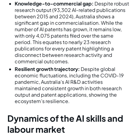
Knowledge‑to‑commercial gap:
Despite robust
research output (93,302 AI‑related publications
between 2015 and 2024), Australia shows a
significant gap in commercialisation. While the
number of AI patents has grown, it remains low,
with only 4,075 patents filed over the same
period. This equates to nearly 23 research
publications for every patent highlighting a
disconnect between research activity and
commercial outcomes.
Resilient growth trajectory:
Despite global
economic fluctuations, including the COVID‑19
pandemic, Australia’s AI R&D activities
maintained consistent growth in both research
output and patent applications, showing the
ecosystem’s resilience.
Dynamics of the AI skills and
labour market