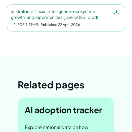
australias-artificial-intelligence-ecosystem-
growth-and-opportunities-june-2025_0.pdf
PDF
1.39 MB
‧ Published 22 April 2026
Related pages
AI adoption tracker
Explore national data on how