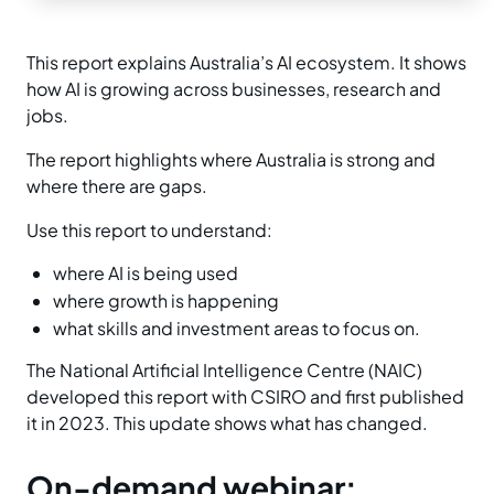
This report explains Australia’s AI ecosystem. It shows
how AI is growing across businesses, research and
jobs.
The report highlights where Australia is strong and
where there are gaps.
Use this report to understand:
where AI is being used
where growth is happening
what skills and investment areas to focus on.
The National Artificial Intelligence Centre (NAIC)
developed this report with CSIRO and first published
it in 2023. This update shows what has changed.
On-demand webinar: