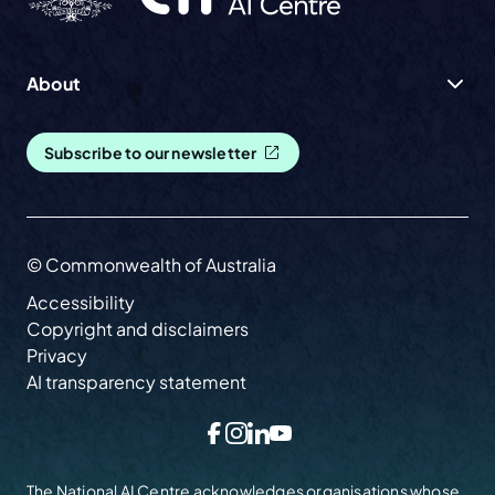
About
Subscribe to our newsletter
© Commonwealth of Australia
Accessibility
Copyright and disclaimers
Privacy
AI transparency statement
Facebook
Instagram
LinkedIn
YouTube
The National AI Centre acknowledges organisations whose