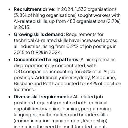
Recruitment drive:
In 2024, 1,532 organisations
(3.8% of hiring organisations) sought workers with
AI‑related skills, up from 483 organisations (2.7%)
in 2015.
Growing skills demand:
Requirements for
technical AI‑related skills have increased across
all industries, rising from 0.2% of job postings in
2015 to 0.9% in 2024.
Concentrated hiring patterns:
AI hiring remains
disproportionately concentrated, with
100 companies accounting for 58% of all AI job
postings. Additionally inner Sydney, Melbourne,
Brisbane and Perth accounted for 64% of position
locations.
Diverse skill requirements:
AI‑related job
postings frequently mention both technical
capabilities (machine learning, programming
languages, mathematics) and broader skills
(communication, management, leadership),
indicating the need for multifaceted talent.