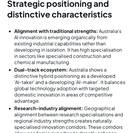
Strategic positioning and
distinctive characteristics
Alignment with traditional strengths:
Australia’s
AI innovation is emerging organically from
existing industrial capabilities rather than
developing in isolation. It has high specialisation
in sectors like specialised construction and
chemical manufacturing.
Dual‑track ecosystem:
Australia shows a
distinctive hybrid positioning as a developed
'AI‑taker’ and a developing ‘AI‑maker’. It balances
global technology adoption with targeted
domestic innovation in areas of competitive
advantage.
Research–industry alignment:
Geographical
alignment between research specialisations and
regional industry strengths creates naturally
specialised innovation corridors. These corridors