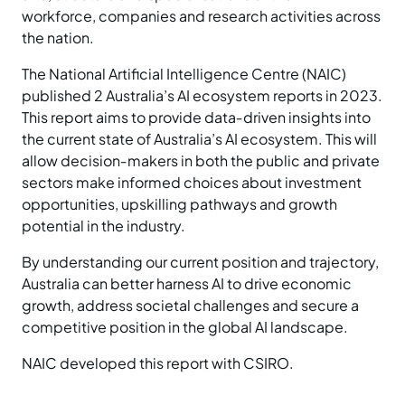
workforce, companies and research activities across
the nation.
The National Artificial Intelligence Centre (NAIC)
published 2 Australia’s AI ecosystem reports in 2023.
This report aims to provide data‑driven insights into
the current state of Australia’s AI ecosystem. This will
allow decision‑makers in both the public and private
sectors make informed choices about investment
opportunities, upskilling pathways and growth
potential in the industry.
By understanding our current position and trajectory,
Australia can better harness AI to drive economic
growth, address societal challenges and secure a
competitive position in the global AI landscape.
NAIC developed this report with CSIRO.