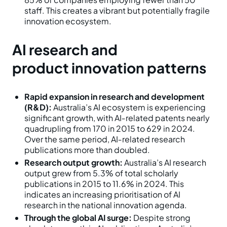
staff. This creates a vibrant but potentially fragile
innovation ecosystem.
AI research and
product innovation patterns
Rapid expansion in research and development
(R&D):
Australia’s AI ecosystem is experiencing
significant growth, with AI‑related patents nearly
quadrupling from 170 in 2015 to 629 in 2024.
Over the same period, AI‑related research
publications more than doubled.
Research output growth:
Australia’s AI research
output grew from 5.3% of total scholarly
publications in 2015 to 11.6% in 2024. This
indicates an increasing prioritisation of AI
research in the national innovation agenda.
Through the global AI surge:
Despite strong