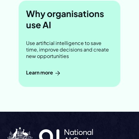
Why organisations
use AI
Use artificial intelligence to save
time, improve decisions and create
new opportunities
Learn more