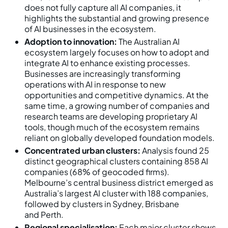
does not fully capture all AI companies, it
highlights the substantial and growing presence
of AI businesses in the ecosystem.
Adoption to innovation:
The Australian AI
ecosystem largely focuses on how to adopt and
integrate AI to enhance existing processes.
Businesses are increasingly transforming
operations with AI in response to new
opportunities and competitive dynamics. At the
same time, a growing number of companies and
research teams are developing proprietary AI
tools, though much of the ecosystem remains
reliant on globally developed foundation models.
Concentrated urban clusters:
Analysis found 25
distinct geographical clusters containing 858 AI
companies (68% of geocoded firms).
Melbourne’s central business district emerged as
Australia’s largest AI cluster with 188 companies,
followed by clusters in Sydney, Brisbane
and Perth.
Regional specialisation:
Each major cluster shows