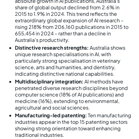
absolute growth in AI publications, Australia’s
share of global output declined from 2.6% in
2015 to 1.9% in 2024. This trend reflects the
extraordinary global expansion of AI research –
rising 218% from 206,160 publications in 2015 to
655,454 in 2024 – rather than a decline in
Australia’s productivity.
Distinctive research strengths:
Australia shows
unique research specialisations in AI, with
particularly strong specialisation in veterinary
science, arts and humanities, and dentistry,
indicating distinctive national capabilities.
Multidisciplinary integration:
AI methods have
penetrated diverse research disciplines beyond
computer science (18% of AI publications) and
medicine (16%), extending to environmental,
agricultural and social sciences.
Manufacturing‑led patenting:
Ten manufacturing
industries appear in the top 15 patenting sectors
showing strong orientation toward enhancing
traditional industries.