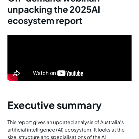
unpacking the 2025AI
ecosystem report
Executive summary
This report gives an updated analysis of Australia’s
artificial intelligence (AI) ecosystem. It looks at the
size, structure and specialisations of the AI