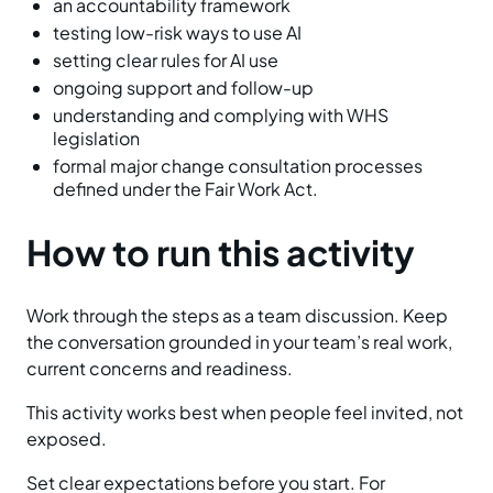
an accountability framework
testing low-risk ways to use AI
setting clear rules for AI use
ongoing support and follow-up
understanding and complying with WHS
legislation
formal major change consultation processes
defined under the Fair Work Act.
How to run this activity
Work through the steps as a team discussion. Keep
the conversation grounded in your team’s real work,
current concerns and readiness.
This activity works best when people feel invited, not
exposed.
Set clear expectations before you start. For