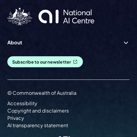
About
Subscribe to our newsletter
© Commonwealth of Australia
Accessibility
Copyright and disclaimers
Privacy
AI transparency statement