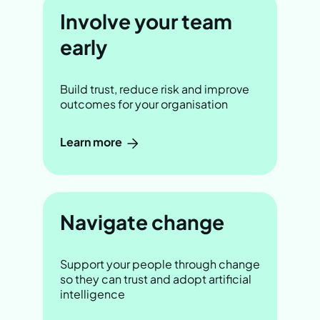
Involve your team
early
Build trust, reduce risk and improve
outcomes for your organisation
Learn more
Navigate change
Support your people through change
so they can trust and adopt artificial
intelligence