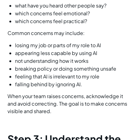
what have you heard other people say?
which concerns feel emotional?
which concerns feel practical?
Common concerns may include:
losing my job or parts of my role to AI
appearing less capable by using AI
not understanding how it works
breaking policy or doing something unsafe
feeling that AI is irrelevant to my role
falling behind by ignoring AI.
When your team raises concerns, acknowledge it
and avoid correcting. The goal is to make concerns
visible and shared.
Step 3: Understand the