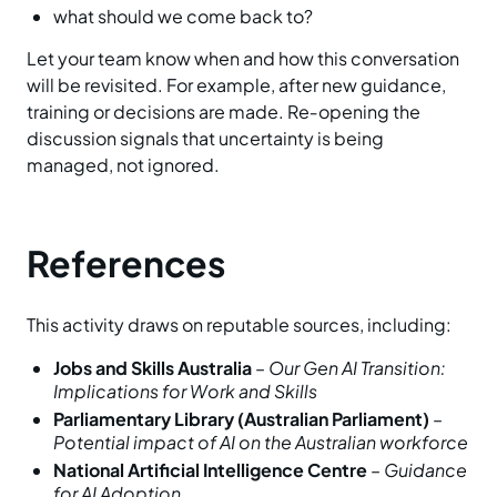
what should we come back to?
Let your team know when and how this conversation
will be revisited. For example, after new guidance,
training or decisions are made. Re‑opening the
discussion signals that uncertainty is being
managed, not ignored.
References
This activity draws on reputable sources, including:
Jobs and Skills Australia
–
Our Gen AI Transition:
Implications for Work and Skills
Parliamentary Library (Australian Parliament)
–
Potential impact of AI on the Australian workforce
National Artificial Intelligence Centre
–
Guidance
for AI Adoption