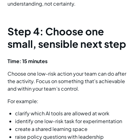
understanding, not certainty.
Step 4: Choose one
small, sensible next step
Time:
15 minutes
Choose one low-risk action your team can do after
the activity. Focus on something that’s achievable
and within your team’s control.
For example:
clarify which AI tools are allowed at work
identify one low‑risk task for experimentation
create a shared learning space
raise policy questions with leadership