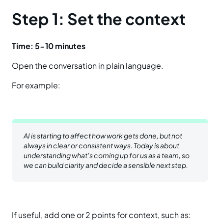
Step 1: Set the context
Time: 5-10 minutes
Open the conversation in plain language.
For example:
AI is starting to affect how work gets done, but not
always in clear or consistent ways. Today is about
understanding what’s coming up for us as a team, so
we can build clarity and decide a sensible next step.
If useful, add one or 2 points for context, such as: