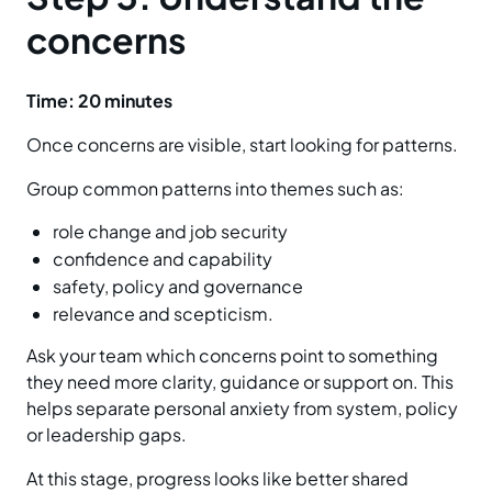
concerns
Time: 20 minutes
Once concerns are visible, start looking for patterns.
Group common patterns into themes such as:
role change and job security
confidence and capability
safety, policy and governance
relevance and scepticism.
Ask your team which concerns point to something
they need more clarity, guidance or support on. This
helps separate personal anxiety from system, policy
or leadership gaps.
At this stage, progress looks like better shared