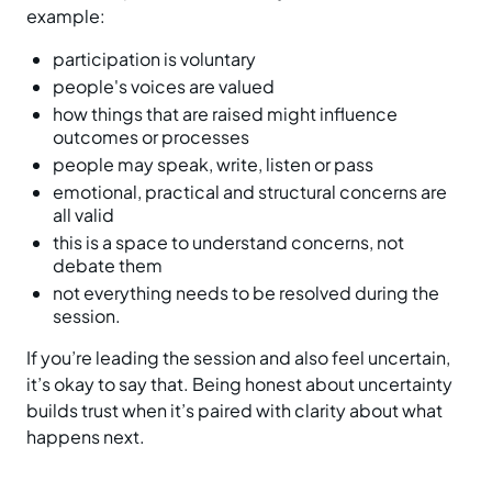
example:
participation is voluntary
people's voices are valued
how things that are raised might influence
outcomes or processes
people may speak, write, listen or pass
emotional, practical and structural concerns are
all valid
this is a space to understand concerns, not
debate them
not everything needs to be resolved during the
session.
If you’re leading the session and also feel uncertain,
it’s okay to say that. Being honest about uncertainty
builds trust when it’s paired with clarity about what
happens next.