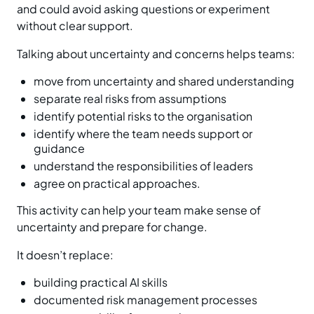
and could avoid asking questions or experiment
without clear support.
Talking about uncertainty and concerns helps teams:
move from uncertainty and shared understanding
separate real risks from assumptions
identify potential risks to the organisation
identify where the team needs support or
guidance
understand the responsibilities of leaders
agree on practical approaches.
This activity can help your team make sense of
uncertainty and prepare for change.
It doesn’t replace:
building practical AI skills
documented risk management processes