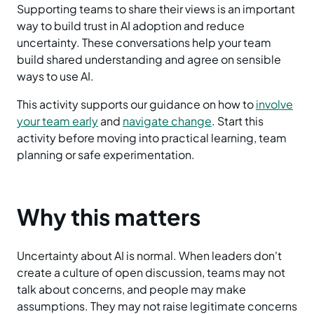
Supporting teams to share their views is an important
way to build trust in AI adoption and reduce
uncertainty. These conversations help your team
build shared understanding and agree on sensible
ways to use AI.
This activity supports our guidance on how to
involve
your team early
and
navigate change
. Start this
activity before moving into practical learning, team
planning or safe experimentation.
Why this matters
Uncertainty about AI is normal. When leaders don't
create a culture of open discussion, teams may not
talk about concerns, and people may make
assumptions. They may not raise legitimate concerns