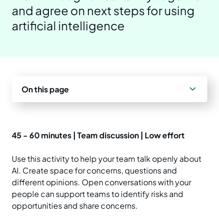
and agree on next steps for using
Prepare your business
Understand your AI impact
Explore ways to use AI
News and insights
artificial intelligence
Strengthen data quality
Manage unapproved AI use
Real-world examples
Reports
Choose a solution
AI and Australian law
Planning tools and templates
Blog
On this page
Essential AI practices
Activities for teams
Events
Training
45 - 60 minutes | Team discussion | Low effort
Use this activity to help your team talk openly about
AI. Create space for concerns, questions and
different opinions. Open conversations with your
people can support teams to identify risks and
opportunities and share concerns.