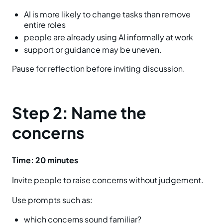
AI is more likely to change tasks than remove
entire roles
people are already using AI informally at work
support or guidance may be uneven.
Pause for reflection before inviting discussion.
Step 2: Name the
concerns
Time: 20 minutes
Invite people to raise concerns without judgement.
Use prompts such as:
which concerns sound familiar?