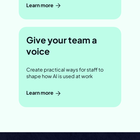
Learn more
Give your team a
voice
Create practical ways for staff to
shape how AI is used at work
Learn more