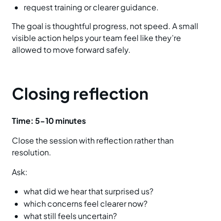
request training or clearer guidance.
The goal is thoughtful progress, not speed. A small
visible action helps your team feel like they’re
allowed to move forward safely.
Closing reflection
Time:
5-10 minutes
Close the session with reflection rather than
resolution.
Ask:
what did we hear that surprised us?
which concerns feel clearer now?
what still feels uncertain?