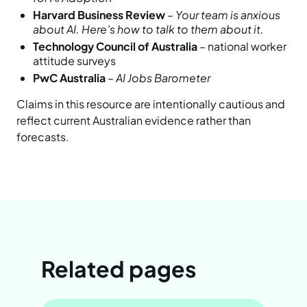
Harvard Business Review
–
Your team is anxious
about AI. Here’s how to talk to them about it.
Technology Council of Australia
– national worker
attitude surveys
PwC Australia
–
AI Jobs Barometer
Claims in this resource are intentionally cautious and
reflect current Australian evidence rather than
forecasts.
Related pages