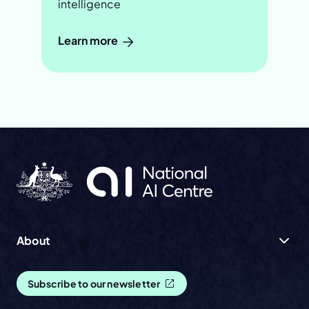
intelligence
Learn more
About
Subscribe to our newsletter