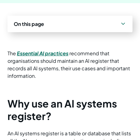
Prepare your business
Understand your AI impact
Explore ways to use AI
News and insights
On this page
Strengthen data quality
Manage unapproved AI use
Real-world examples
Reports
Choose a solution
AI and Australian law
Planning tools and templates
Blog
The
Essential AI practices
recommend that
organisations should maintain an AI register that
Essential AI practices
Activities for teams
Events
records all AI systems, their use cases and important
information.
Training
Why use an AI systems
register?
An AI systems register is a table or database that lists