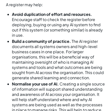
A register may help:
Avoid duplication of effort and resources.
Encourage staff to check the register before
deploying, buying or using any AI system to find
out if this system (or something similar) is already
in use.
Build a community of practice.
The AI register
documents all systems owners and high-level
business cases in one place. For larger
organisations, this will be a beneficial way of
maintaining oversight of who is managing AI
systems and tools and what outcomes are being
sought from AI across the organisation. This could
generate shared learning and connection.
Normalise your use of AI.
Creating a single source
of information will support shared understanding
and awareness of AI across your organisation. It
will help staff understand where and why AI
systems are being used as well as the processes
in place to manage risks. This will help to reduce