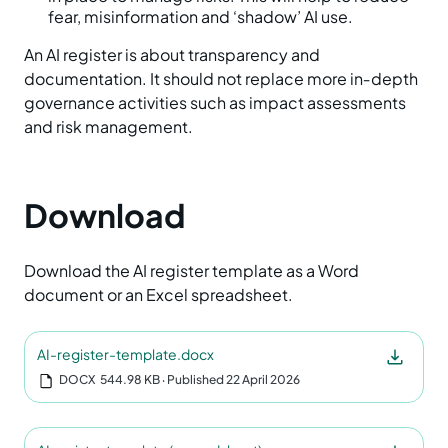
fear, misinformation and ‘shadow’ AI use.
An AI register is about transparency and
documentation. It should not replace more in‑depth
governance activities such as impact assessments
and risk management.
Download
Download the AI register template as a Word
document or an Excel spreadsheet.
AI-register-template.docx
DOCX
544.98 KB
‧ Published 22 April 2026