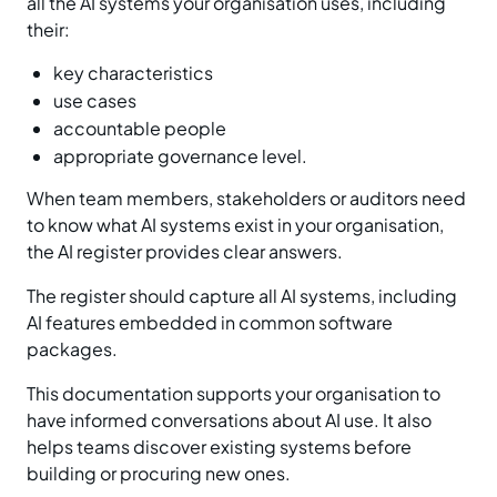
all the AI systems your organisation uses, including
their:
key characteristics
use cases
accountable people
appropriate governance level.
When team members, stakeholders or auditors need
to know what AI systems exist in your organisation,
the AI register provides clear answers.
The register should capture all AI systems, including
AI features embedded in common software
packages.
This documentation supports your organisation to
have informed conversations about AI use. It also
helps teams discover existing systems before
building or procuring new ones.