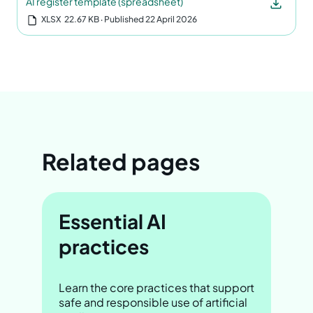
AI register template (spreadsheet)
XLSX
22.67 KB
‧ Published 22 April 2026
Related pages
Essential AI
practices
Learn the core practices that support
safe and responsible use of artificial