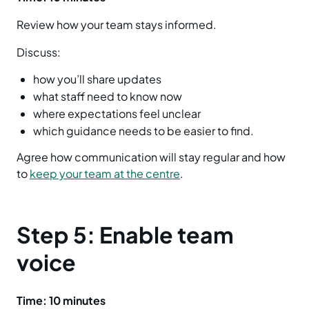
Review how your team stays informed.
Discuss:
how you’ll share updates
what staff need to know now
where expectations feel unclear
which guidance needs to be easier to find.
Agree how communication will stay regular and how
to
keep your team at the centre
.
Step 5: Enable team
voice
Time: 10 minutes