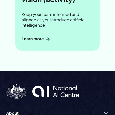
Keep your team informed and
aligned as you introduce artificial
intelligence
Learn more
About