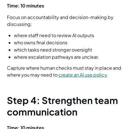
Time: 10 minutes
Focus on accountability and decision-making by
discussing:
where staff need to review AI outputs
who owns final decisions
which tasks need stronger oversight
where escalation pathways are unclear.
Capture where human checks must stay in place and
where you may need to
create an AI use policy
.
Step 4: Strengthen team
communication
Time: 10 minutes