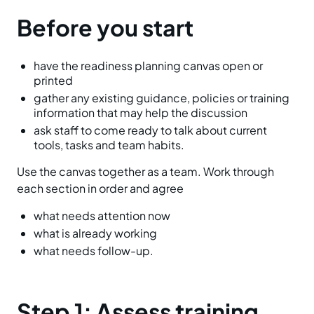
Before you start
have the readiness planning canvas open or
printed
gather any existing guidance, policies or training
information that may help the discussion
ask staff to come ready to talk about current
tools, tasks and team habits.
Use the canvas together as a team. Work through
each section in order and agree
what needs attention now
what is already working
what needs follow-up.
Step 1: Assess training