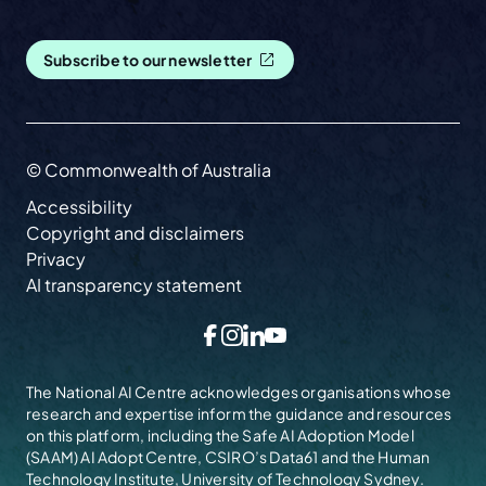
Subscribe to our newsletter
© Commonwealth of Australia
Accessibility
Copyright and disclaimers
Privacy
AI transparency statement
Facebook
Instagram
LinkedIn
YouTube
The National AI Centre acknowledges organisations whose
research and expertise inform the guidance and resources
on this platform, including the
Safe AI Adoption Model
(SAAM)
AI Adopt Centre, CSIRO’s Data61 and the Human
Technology Institute, University of Technology Sydney.