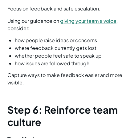
Focus on feedback and safe escalation.
Using our guidance on
giving your team a voice
,
consider:
how people raise ideas or concerns
where feedback currently gets lost
whether people feel safe to speak up
how issues are followed through.
Capture ways to make feedback easier and more
visible.
Step 6: Reinforce team
culture