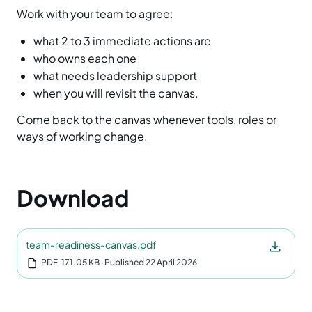
Work with your team to agree:
what 2 to 3 immediate actions are
who owns each one
what needs leadership support
when you will revisit the canvas.
Come back to the canvas whenever tools, roles or
ways of working change.
Download
team-readiness-canvas.pdf
PDF
171.05 KB
‧ Published 22 April 2026