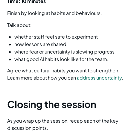
Time: 10 minutes
Finish by looking at habits and behaviours.
Talk about:
whether staff feel safe to experiment
how lessons are shared
where fear or uncertainty is slowing progress
what good AI habits look like for the team.
Agree what cultural habits you want to strengthen.
Learn more about how you can
address uncertainty
.
Closing the session
As you wrap up the session, recap each of the key
discussion points.