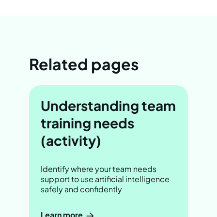
Related pages
Understanding team
training needs
(activity)
Identify where your team needs
support to use artificial intelligence
safely and confidently
Learn more