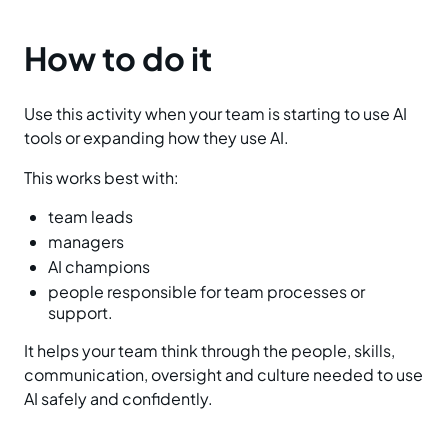
How to do it
Use this activity when your team is starting to use AI
tools or expanding how they use AI.
This works best with:
team leads
managers
AI champions
people responsible for team processes or
support.
It helps your team think through the people, skills,
communication, oversight and culture needed to use
AI safely and confidently.