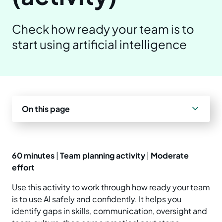
Prepare your business
Understand your AI impact
Explore ways to use AI
News and insights
Check how ready your team is to
Strengthen data quality
start using artificial intelligence
Manage unapproved AI use
Real-world examples
Reports
Choose a solution
AI and Australian law
Planning tools and templates
Blog
Essential AI practices
Activities for teams
Events
On this page
Training
60 minutes
|
Team planning activity
|
Moderate
effort
Use this activity to work through how ready your team
is to use AI safely and confidently. It helps you
identify gaps in skills, communication, oversight and