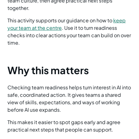
team culture, then agree practical next steps
together.
This activity supports our guidance on how to
keep
your team at the centre
. Use it to turn readiness
checks into clear actions your team can build on over
time.
Why this matters
Checking team readiness helps turn interest in AI into
safe, coordinated action. It gives teams a shared
view of skills, expectations, and ways of working
before AI use expands.
This makes it easier to spot gaps early and agree
practical next steps that people can support.