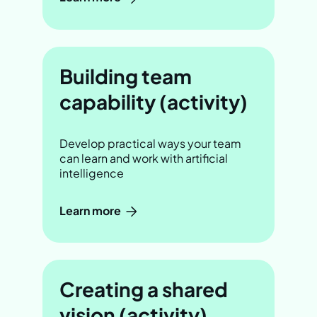
Building team
capability (activity)
Develop practical ways your team
can learn and work with artificial
intelligence
Learn more
Creating a shared
vision (activity)