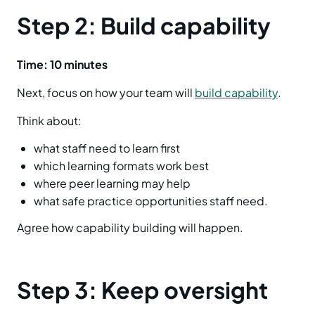
Step 2: Build capability
Time: 10 minutes
Next, focus on how your team will
build capability
.
Think about:
what staff need to learn first
which learning formats work best
where peer learning may help
what safe practice opportunities staff need.
Agree how capability building will happen.
Step 3: Keep oversight