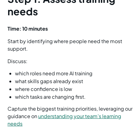
needs
Time: 10 minutes
Start by identifying where people need the most
support.
Discuss:
which roles need more AI training
what skills gaps already exist
where confidence is low
which tasks are changing first.
Capture the biggest training priorities, leveraging our
guidance on
understanding your team’s learning
needs